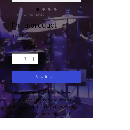
SKU: 364215375135191
I'm a product
Price
$20.00
Quantity
*
Add to Cart
I'm a product description. I'm a 
great place to add more details 
about your product such as sizing, 
material, care instructions and 
cleaning instructions.