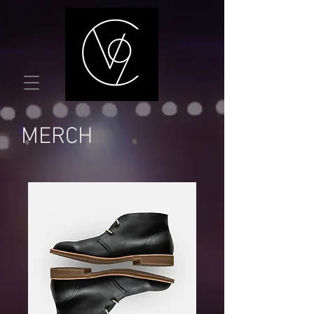
MERCH