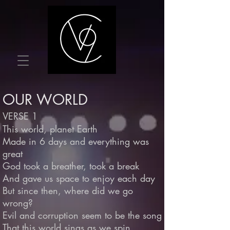
OUR WORLD
VERSE 1
This world, planet Earth
Made in 6 days and everything was
great
God took a breather, took a break
And gave us space to enjoy each day
But since then, where did we go
wrong?
Evil and corruption seem to be the song
That this world sings as we spin