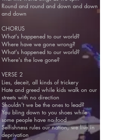
Round and round and down and down
and down
CHORUS
What's happened to our world?
Where have we gone wrong?
What's happened to our world?
Where's the love gone?
VERSE 2
Lies, deceit, all kinds of trickery
Hate and greed while kids walk on our
streets with no direction
Shouldn't we be the ones to lead?
You bling down to you shoes while
some people have no food
Selfishness rules our nation, we live in
deprivation