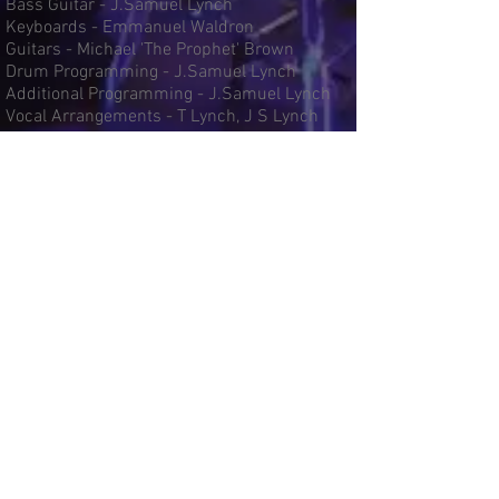
Bass Guitar - J.Samuel Lynch
Keyboards - Emmanuel Waldron
Guitars - Michael 'The Prophet' Brown
Drum Programming - J.Samuel Lynch
Additional Programming - J.Samuel Lynch
Vocal Arrangements - T Lynch, J S Lynch
Musical Arrangements - J S Lynch
Recorded at 8th Tone Recording Studios &
Brookdale Studios
Engineered By J.Samuel Lynch
Mixed By J.Samuel Lynch
Click song titles below for lyrics and
song credits
Message In The Music
More Than Just A Friend
Make Me Happy
Power
Truth
Faith - Feat Stephanie Sounds
Only One For Me