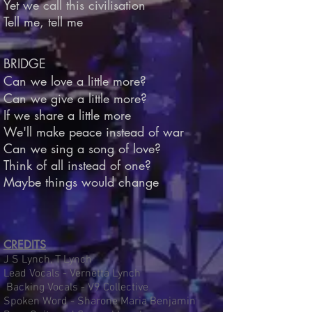
Yet we call this civilisation
Tell me, tell me
BRIDGE
Can we love a little more?
Can we give a little more?
If we share a little more
We'll make peace instead of war
Can we sing a song of love?
Think of all instead of one?
Maybe things would change
CREDITS
J S Lynch, T Lynch
Lead Vocals - Vernetta Lynch
Backing Vocals - V9 Collective
Spoken Word - Sharone Maria Benjamin