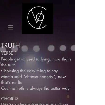
TRUTH
VERSE 1
People get so used to lying, now that's
the truth
Choosing the easy thing to say
Mama said "choose honesty", now
that's no lie
Cos the truth is always the better way
CHORUS
Don't you know that the truth will set