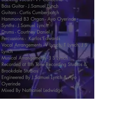
Bass Guitar - J.Samuel Lynch
Guitars - Curtis Cumberbatch
Hammond B3 Organ - Ayo Oyerinde
Synths - J.Samuel Lynch
Drums - Courtney Daniel
Percussions - Karlos Edwards
Vocal Arrangements - V Lynch, T Lynch, J S
Lynch
Musical Arrangements - J S Lynch
Recorded at 8th Tone Recording Studios &
Brookdale Studios
Engineered By J.Samuel Lynch & Ayo
Oyerinde
Mixed By Nathaniel Ledwidge
Click song titles below for lyrics and
song credits
Message In The Music