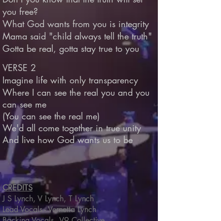
you free?
What God wants from you is integrity
Mama said "child always tell the truth"
Gotta be real, gotta stay true to you
VERSE 2
Imagine life with only transparency
Where I can see the real you and you
can see me
(You can see the real me)
We'd all come together in true unity
And live how God wants us to be
CREDITS
J S Lynch, V Lynch, T Lynch
Lead Vocals - Vernetta Lynch
Backing Vocals - V9 Collective